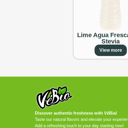
Lime Agua Fresc
Stevia
View more
Discover authentic freshness with VéBia!
Taste our natural flavors and elevate your experie
Add a refreshing touch to your day starting now!