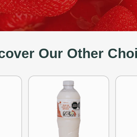
cover Our Other Cho