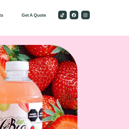
ts
Get A Quote