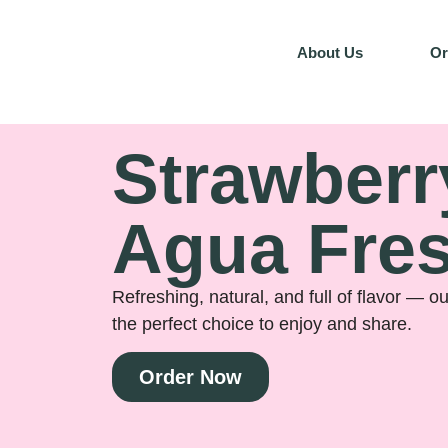
About Us
Or
Strawberr
Agua Fre
Refreshing, natural, and full of flavor — o
the perfect choice to enjoy and share.
Order Now