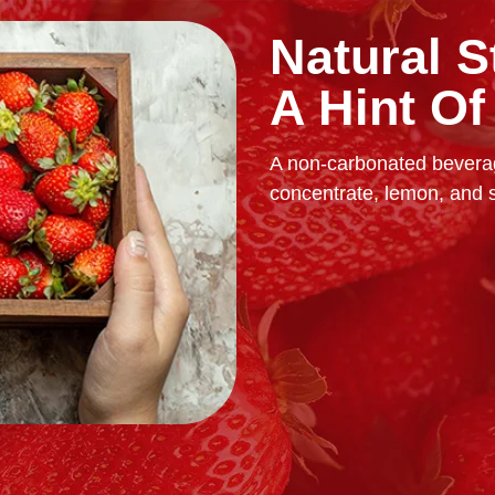
Natural S
A Hint O
A non-carbonated beverag
concentrate, lemon, and 