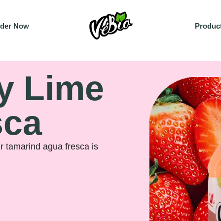
der Now
Produc
y Lime
sca
ur tamarind agua fresca is