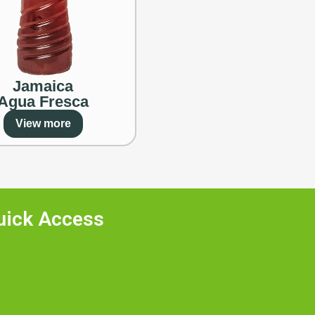
Jamaica
Agua Fresca
View more
uick Access