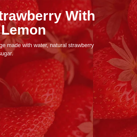
trawberry With
f Lemon
e made with water, natural strawberry
sugar.