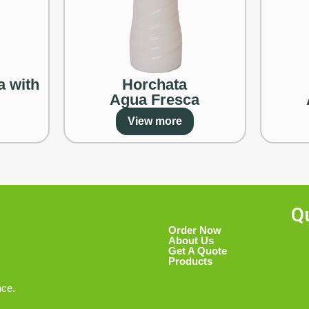
a with
Horchata
Agua Fresca
View more
Q
Order Now
About Us
Get A Quote
Products
nce.